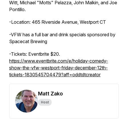
Witt, Michael "Motts" Pelazza, John Malkin, and Joe
Pontillo.
-Location: 465 Riverside Avenue, Westport CT
-VFW has a full bar and drink specials sponsored by
Spacecat Brewing
-Tickets: Eventbrite $20.
https://www.eventbrite.com/e/holiday-comedy-
show-the-vfw-westport-friday-december-12th-
tickets-1830545704479?aff=oddtdtcreator
Matt Zako
Host