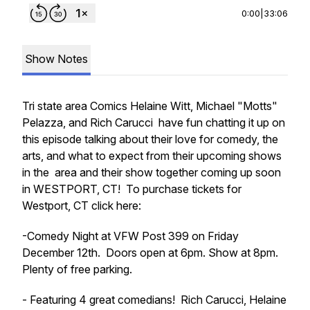
0:00
|
33:06
Show Notes
Tri state area Comics Helaine Witt, Michael "Motts"
Pelazza, and Rich Carucci have fun chatting it up on
this episode talking about their love for comedy, the
arts, and what to expect from their upcoming shows
in the area and their show together coming up soon
in WESTPORT, CT! To purchase tickets for
Westport, CT click here:
-Comedy Night at VFW Post 399 on Friday
December 12th. Doors open at 6pm. Show at 8pm.
Plenty of free parking.
- Featuring 4 great comedians! Rich Carucci, Helaine