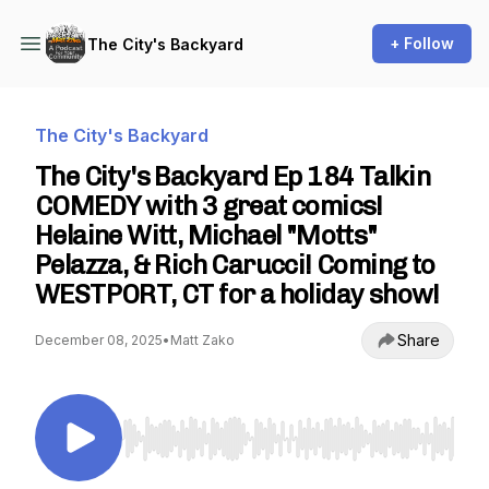
+ Follow
The City's Backyard
The City's Backyard
The City's Backyard Ep 184 Talkin
COMEDY with 3 great comics!
Helaine Witt, Michael "Motts"
Pelazza, & Rich Carucci! Coming to
WESTPORT, CT for a holiday show!
Share
December 08, 2025
•
Matt Zako
Use Left/Right to seek, Home/End to jump to st